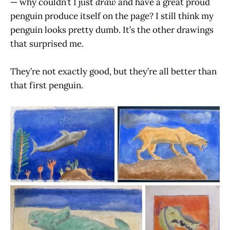
— why couldn’t I just
draw
and have a great proud
penguin produce itself on the page? I still think my
penguin looks pretty dumb. It’s the other drawings
that surprised me.
They’re not exactly good, but they’re all better than
that first penguin.