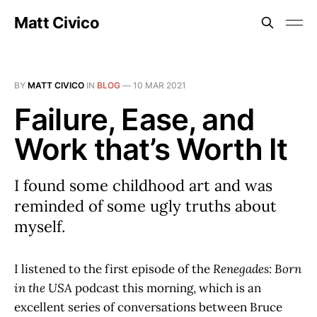
Matt Civico
BY
MATT CIVICO
IN
BLOG
—
10 MAR 2021
Failure, Ease, and
Work that’s Worth It
I found some childhood art and was
reminded of some ugly truths about
myself.
I listened to the first episode of the
Renegades: Born
in the USA
podcast this morning, which is an
excellent series of conversations between Bruce