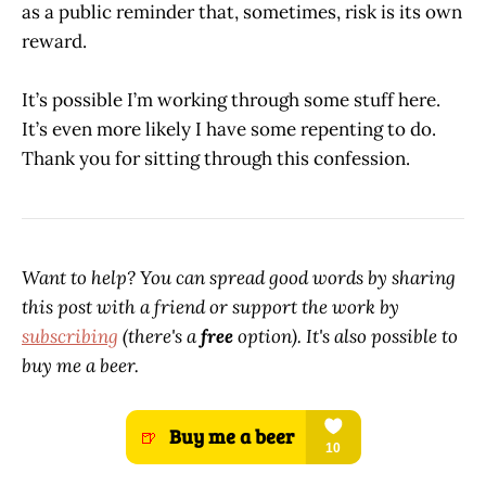
as a public reminder that, sometimes, risk is its own
reward.
It’s possible I’m working through some stuff here.
It’s even more likely I have some repenting to do.
Thank you for sitting through this confession.
Want to help? You can spread good words by sharing
this post with a friend or support the work by
subscribing
(there's a
free
option). It's also possible to
buy me a beer.