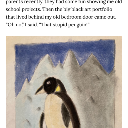
parents recently, they had some fun showing me old
school projects. Then the big black art portfolio
that lived behind my old bedroom door came out.
“Oh no,” I said. “That stupid penguin!”