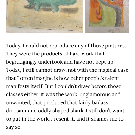
Today, I could not reproduce any of those pictures.
They were the products of hard work that I
begrudgingly undertook and have not kept up.
Today, I still cannot draw, not with the magical ease
that I often imagine is how other people’s talent
manifests itself. But I couldn’t draw before those
classes either. It was the work, unglamorous and
unwanted, that produced that fairly badass
dinosaur and oddly shaped shark. I still don’t want
to put in the work; I resent it, and it shames me to
say so.