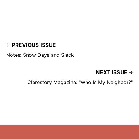
PREVIOUS ISSUE
Notes: Snow Days and Slack
NEXT ISSUE
Clerestory Magazine: "Who Is My Neighbor?"