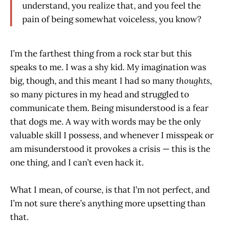
understand, you realize that, and you feel the
pain of being somewhat voiceless, you know?
I’m the farthest thing from a rock star but this
speaks to me. I was a shy kid. My imagination was
big, though, and this meant I had so many
thoughts
,
so many pictures in my head and struggled to
communicate them. Being misunderstood is a fear
that dogs me. A way with words may be the only
valuable skill I possess, and whenever I misspeak or
am misunderstood it provokes a crisis — this is the
one thing, and I can’t even hack it.
What I mean, of course, is that I’m not perfect, and
I’m not sure there’s anything more upsetting than
that.