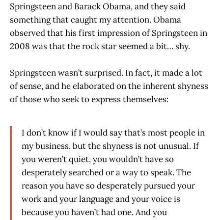
Springsteen and Barack Obama, and they said
something that caught my attention. Obama
observed that his first impression of Springsteen in
2008 was that the rock star seemed a bit… shy.
Springsteen wasn’t surprised. In fact, it made a lot
of sense, and he elaborated on the inherent shyness
of those who seek to express themselves:
I don’t know if I would say that’s most people in
my business, but the shyness is not unusual. If
you weren’t quiet, you wouldn’t have so
desperately searched or a way to speak. The
reason you have so desperately pursued your
work and your language and your voice is
because you haven’t had one. And you