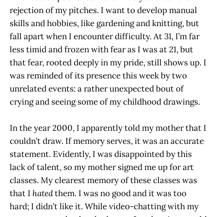
rejection of my pitches. I want to develop manual
skills and hobbies, like gardening and knitting, but
fall apart when I encounter difficulty. At 31, I’m far
less timid and frozen with fear as I was at 21, but
that fear, rooted deeply in my pride, still shows up. I
was reminded of its presence this week by two
unrelated events: a rather unexpected bout of
crying and seeing some of my childhood drawings.
In the year 2000, I apparently told my mother that I
couldn’t draw. If memory serves, it was an accurate
statement. Evidently, I was disappointed by this
lack of talent, so my mother signed me up for art
classes. My clearest memory of these classes was
that I
hated
them. I was no good and it was too
hard; I didn’t like it. While video-chatting with my