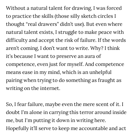
Without a natural talent for drawing, I was forced
to practice the skills (those silly sketch circles I
thought “real drawers” didn’t use). But even where
natural talent exists, I struggle to make peace with
difficulty and accept the risk of failure. If the words
aren’t coming, I don’t want to write. Why? I think
it’s because I want to preserve an aura of
competence, even just for myself. And competence
means ease in my mind, which is an unhelpful
pairing when trying to do something as fraught as
writing on the internet.
So, I fear failure, maybe even the mere scent of it. I
doubt I’m alone in carrying this terror around inside
me, but I'm putting it down in writing here.
Hopefully it’ll serve to keep me accountable and act