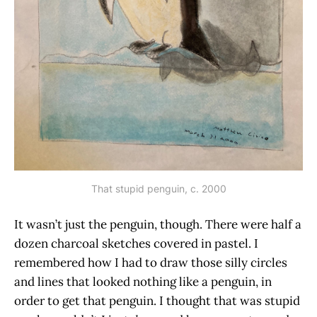
That stupid penguin, c. 2000
It wasn’t just the penguin, though. There were half a
dozen charcoal sketches covered in pastel. I
remembered how I had to draw those silly circles
and lines that looked nothing like a penguin, in
order to get that penguin. I thought that was stupid