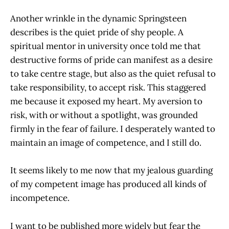
Another wrinkle in the dynamic Springsteen
describes is the quiet pride of shy people. A
spiritual mentor in university once told me that
destructive forms of pride can manifest as a desire
to take centre stage, but also as the quiet refusal to
take responsibility, to accept risk. This staggered
me because it exposed my heart. My aversion to
risk, with or without a spotlight, was grounded
firmly in the fear of failure. I desperately wanted to
maintain an image of competence, and I still do.
It seems likely to me now that my jealous guarding
of my competent image has produced all kinds of
incompetence.
I want to be published more widely but fear the