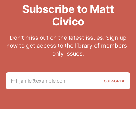
Subscribe to Matt
Civico
Don’t miss out on the latest issues. Sign up
now to get access to the library of members-
only issues.
jamie@example.com
SUBSCRIBE