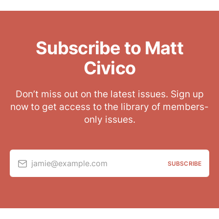
Subscribe to Matt
Civico
Don’t miss out on the latest issues. Sign up
now to get access to the library of members-
only issues.
jamie@example.com
SUBSCRIBE