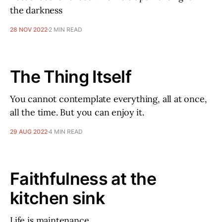
the darkness
28 NOV 2022
2 MIN READ
The Thing Itself
You cannot contemplate everything, all at once,
all the time. But you can enjoy it.
29 AUG 2022
4 MIN READ
Faithfulness at the
kitchen sink
Life is maintenance.