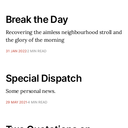
Break the Day
Recovering the aimless neighbourhood stroll and
the glory of the morning
31 JAN 2022
2 MIN READ
Special Dispatch
Some personal news.
29 MAY 2021
4 MIN READ