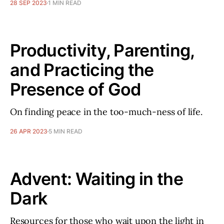
28 SEP 2023
1 MIN READ
Productivity, Parenting,
and Practicing the
Presence of God
On finding peace in the too-much-ness of life.
26 APR 2023
5 MIN READ
Advent: Waiting in the
Dark
Resources for those who wait upon the light in