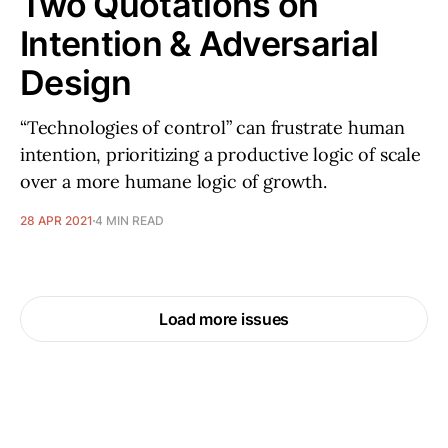
Two Quotations on
Intention & Adversarial
Design
“Technologies of control” can frustrate human
intention, prioritizing a productive logic of scale
over a more humane logic of growth.
28 APR 2021
4 MIN READ
Load more issues