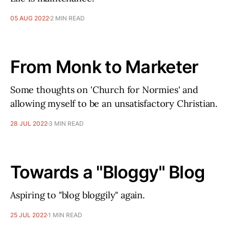
05 AUG 2022
2 MIN READ
From Monk to Marketer
Some thoughts on 'Church for Normies' and
allowing myself to be an unsatisfactory Christian.
28 JUL 2022
3 MIN READ
Towards a "Bloggy" Blog
Aspiring to "blog bloggily" again.
25 JUL 2022
1 MIN READ