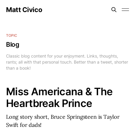
Matt Civico
TOPIC
Blog
Classic blog content for your enjoyment. Links, thoughts,
rants; all with that personal touch. Better than a tweet, shorter
than a book!
Miss Americana & The
Heartbreak Prince
Long story short, Bruce Springsteen is Taylor
Swift for dads!