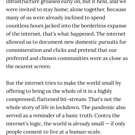
infrastructure groaned early on, but it held, and we
were invited to stay home; alone together. Because
many of us were already inclined to spend
countless hours jacked into the borderless expanse
of the internet, that’s what happened. The internet
allowed us to document new domestic pursuits for
commiseration and clicks and pretend that our
preferred and chosen communities were as close as
the nearest screen.
But the internet tries to make the world small by
offering to bring us the whole of it in a highly
compressed, flattened bit-stream. That’s not the
whole story of life in lockdown. The pandemic also
served as a reminder of a basic truth. Contra the
internet’s logic, the world is
already
small — if only
people consent to live at a human-scale.