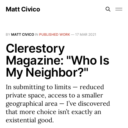
Matt Civico
BY
MATT CIVICO
IN
PUBLISHED WORK
—
17 MAR 2021
Clerestory
Magazine: "Who Is
My Neighbor?"
In submitting to limits — reduced
private space, access to a smaller
geographical area — I’ve discovered
that more choice isn’t exactly an
existential good.