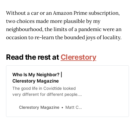
Without a car or an Amazon Prime subscription,
two choices made more plausible by my
neighbourhood, the limits of a pandemic were an
occasion to re-learn the bounded joys of locality.
Read the rest at
Clerestory
Who Is My Neighbor? |
Clerestory Magazine
The good life in Covidtide looked
very different for different people.
Because of my neighbourhood’s
socio-economic diversity, some
Clerestory Magazine
Matt Civico
neighbours disappeared into
cottages, others could afford to
outsource inconvenience and risk
to the gig economy, and the