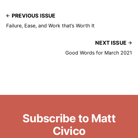
remainder were the people who
served the other…
PREVIOUS ISSUE
Failure, Ease, and Work that’s Worth It
NEXT ISSUE
Good Words for March 2021
Subscribe to Matt
Civico