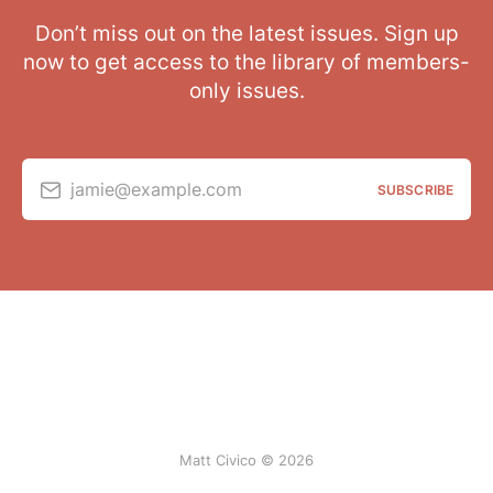
Don’t miss out on the latest issues. Sign up
now to get access to the library of members-
only issues.
jamie@example.com
SUBSCRIBE
Matt Civico © 2026