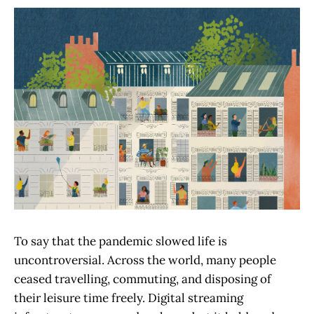
To say that the pandemic slowed life is
uncontroversial. Across the world, many people
ceased travelling, commuting, and disposing of
their leisure time freely. Digital streaming