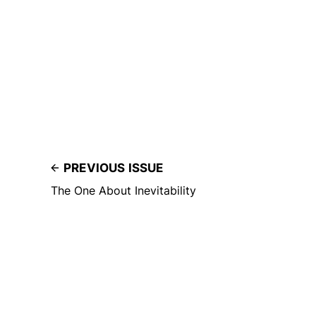
PREVIOUS ISSUE
The One About Inevitability