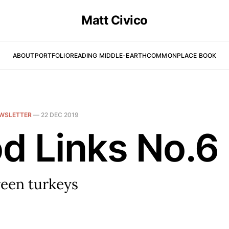
Matt Civico
ABOUT
PORTFOLIO
READING MIDDLE-EARTH
COMMONPLACE BOOK
WSLETTER
—
22 DEC 2019
d Links No.6
een turkeys