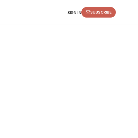
SUBSCRIBE
SIGN IN