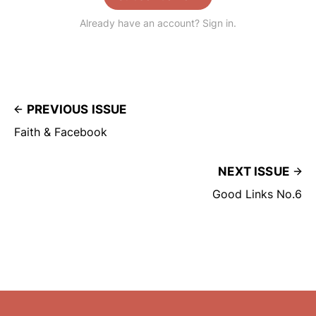
Already have an account? Sign in.
PREVIOUS ISSUE
Faith & Facebook
NEXT ISSUE
Good Links No.6