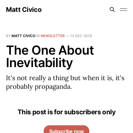
Matt Civico
BY
MATT CIVICO
IN
NEWSLETTER
—
13 DEC 2019
The One About
Inevitability
It's not really a thing but when it is, it's
probably propaganda.
This post is for subscribers only
Subscribe now