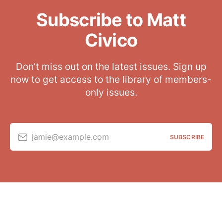
Subscribe to Matt
Civico
Don’t miss out on the latest issues. Sign up
now to get access to the library of members-
only issues.
jamie@example.com
SUBSCRIBE