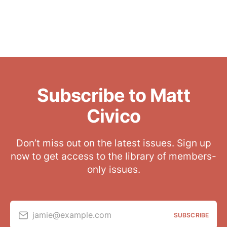
Subscribe to Matt
Civico
Don’t miss out on the latest issues. Sign up
now to get access to the library of members-
only issues.
jamie@example.com
SUBSCRIBE