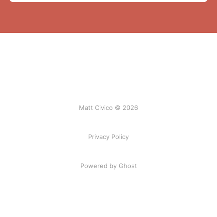
Matt Civico © 2026
Privacy Policy
Powered by Ghost