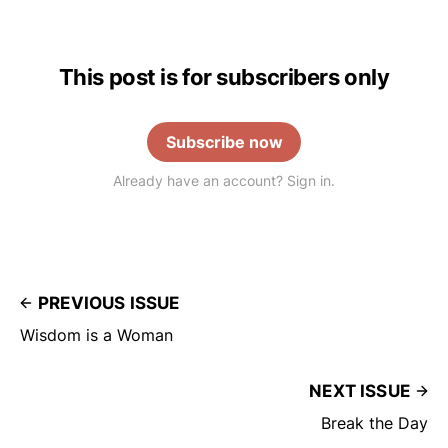
This post is for subscribers only
Subscribe now
Already have an account? Sign in.
PREVIOUS ISSUE
Wisdom is a Woman
NEXT ISSUE
Break the Day