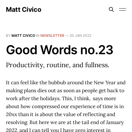
Matt Civico
BY
MATT CIVICO
IN
NEWSLETTER
—
20 JAN 2022
Good Words no.23
Productivity, routine, and fullness.
It can feel like the hubbub around the New Year and
making plans dies out as soon as people get back to
work after the holidays. This, I think, says more
about how compressed our experience of time is in
20xx than it is about the value of reflecting and
resolving. But here we are at the tail end of January
2022, and I can tell you I have zero interest in