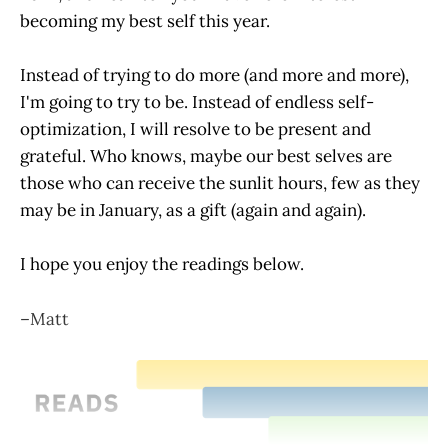
becoming my best self this year.
Instead of trying to do more (and more and more),
I'm going to try to be. Instead of endless self-
optimization, I will resolve to be present and
grateful. Who knows, maybe our best selves are
those who can receive the sunlit hours, few as they
may be in January, as a gift (again and again).
I hope you enjoy the readings below.
–Matt