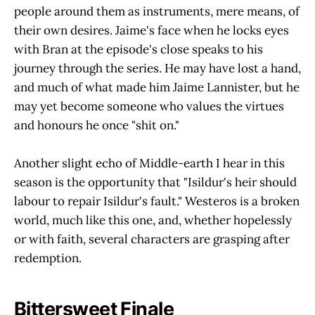
people around them as instruments, mere means, of
their own desires. Jaime's face when he locks eyes
with Bran at the episode's close speaks to his
journey through the series. He may have lost a hand,
and much of what made him Jaime Lannister, but he
may yet become someone who values the virtues
and honours he once "shit on."
Another slight echo of Middle-earth I hear in this
season is the opportunity that "Isildur's heir should
labour to repair Isildur's fault." Westeros is a broken
world, much like this one, and, whether hopelessly
or with faith, several characters are grasping after
redemption.
Bittersweet Finale