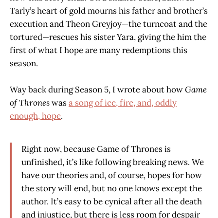
Tarly’s heart of gold mourns his father and brother’s
execution and Theon Greyjoy—the turncoat and the
tortured—rescues his sister Yara, giving the him the
first of what I hope are many redemptions this
season.
Way back during Season 5, I wrote about how
Game
of Thrones
was
a song of ice, fire, and, oddly
enough, hope
.
Right now, because Game of Thrones is
unfinished, it’s like following breaking news. We
have our theories and, of course, hopes for how
the story will end, but no one knows except the
author. It’s easy to be cynical after all the death
and injustice, but there is less room for despair