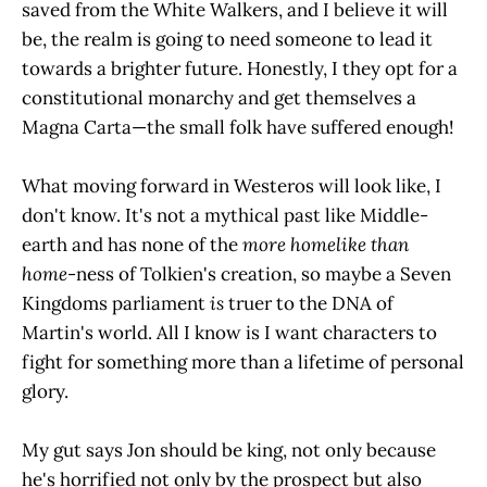
saved from the White Walkers, and I believe it will
be, the realm is going to need someone to lead it
towards a brighter future. Honestly, I they opt for a
constitutional monarchy and get themselves a
Magna Carta—the small folk have suffered enough!
What moving forward in Westeros will look like, I
don't know. It's not a mythical past like Middle-
earth and has none of the
more homelike than
home
-ness of Tolkien's creation, so maybe a Seven
Kingdoms parliament
is
truer to the DNA of
Martin's world. All I know is I want characters to
fight for something more than a lifetime of personal
glory.
My gut says Jon should be king, not only because
he's horrified not only by the prospect but also