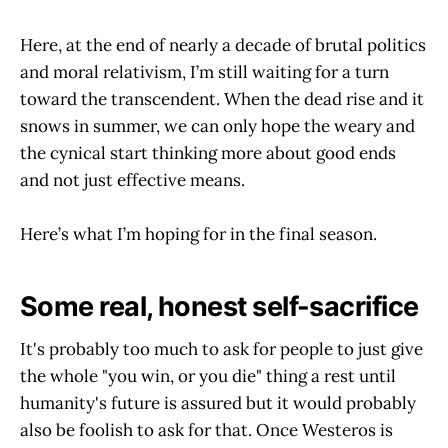
Here, at the end of nearly a decade of brutal politics
and moral relativism, I’m still waiting for a turn
toward the transcendent. When the dead rise and it
snows in summer, we can only hope the weary and
the cynical start thinking more about good ends
and not just effective means.
Here’s what I’m hoping for in the final season.
Some real, honest self-sacrifice
It's probably too much to ask for people to just give
the whole "you win, or you die" thing a rest until
humanity's future is assured but it would probably
also be foolish to ask for that. Once Westeros is