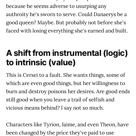
because he seems adverse to usurping any
authroity he's sworn to serve. Could Danaerys be a
good queen? Maybe. But probably not before she's
faced with losing everything she's earned and built.
A shift from instrumental (logic)
to intrinsic (value)
This is Cersei to a fault. She wants things, some of
which are even good things, but her willingness to
burn and destroy poisons her desires. Are good ends
still good when you leave a trail of selfish and
vicious means behind? I say not so much.
Characters like Tyrion, Jaime, and even Theon, have
been changed by the price they've paid to use