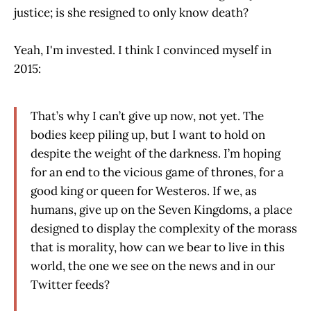
justice; is she resigned to only know death?
Yeah, I'm invested. I think I convinced myself in
2015:
That’s why I can’t give up now, not yet. The
bodies keep piling up, but I want to hold on
despite the weight of the darkness. I’m hoping
for an end to the vicious game of thrones, for a
good king or queen for Westeros. If we, as
humans, give up on the Seven Kingdoms, a place
designed to display the complexity of the morass
that is morality, how can we bear to live in this
world, the one we see on the news and in our
Twitter feeds?