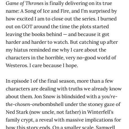
Game of Thrones
is finally delivering on its true
name: A Song of Ice and Fire, and I’m surprised by
how excited I am to close out the series. I burned
out on GOT around the time the plots started
leaving the books behind — and because it got
harder and harder to watch. But catching up after
my hiatus reminded me why I care about the
characters in the horrible, very no-good world of
Westeros. I care because I hope.
In episode 1 of the final season, more than a few
characters are dealing with truths we already know
about them. Jon Snow is blindsided with a
you’re-
the-chosen-one
bombshell under the stoney gaze of
Ned Stark (now uncle, not father) in Winterfell’s
family crypt, a reveal with massive implications for
how this story ends. On a smaller scale, Samwell