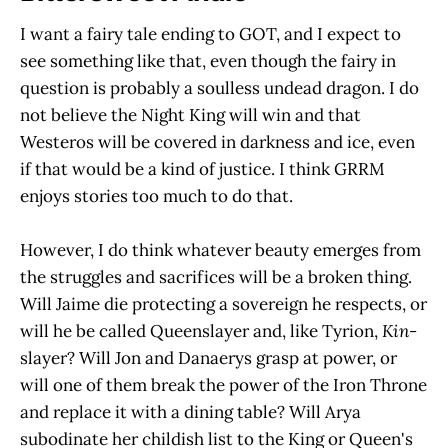
I want a fairy tale ending to GOT, and I expect to
see something like that, even though the fairy in
question is probably a soulless undead dragon. I do
not believe the Night King will win and that
Westeros will be covered in darkness and ice, even
if that would be a kind of justice. I think GRRM
enjoys stories too much to do that.
However, I do think whatever beauty emerges from
the struggles and sacrifices will be a broken thing.
Will Jaime die protecting a sovereign he respects, or
will he be called Queenslayer and, like Tyrion,
Kin
-
slayer? Will Jon and Danaerys grasp at power, or
will one of them break the power of the Iron Throne
and replace it with a dining table? Will Arya
subodinate her childish list to the King or Queen's