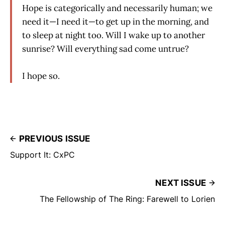
Hope is categorically and necessarily human; we
need it—I need it—to get up in the morning, and
to sleep at night too. Will I wake up to another
sunrise? Will everything sad come untrue?
I hope so.
PREVIOUS ISSUE
Support It: CxPC
NEXT ISSUE
The Fellowship of The Ring: Farewell to Lorien