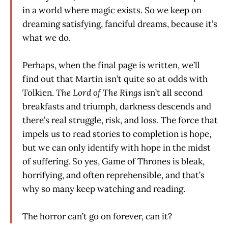
in a world where magic exists. So we keep on
dreaming satisfying, fanciful dreams, because it’s
what we do.
Perhaps, when the final page is written, we’ll
find out that Martin isn’t quite so at odds with
Tolkien.
The Lord of The Rings
isn’t all second
breakfasts and triumph, darkness descends and
there’s real struggle, risk, and loss. The force that
impels us to read stories to completion is hope,
but we can only identify with hope in the midst
of suffering. So yes, Game of Thrones is bleak,
horrifying, and often reprehensible, and that’s
why so many keep watching and reading.
The horror can’t go on forever, can it?