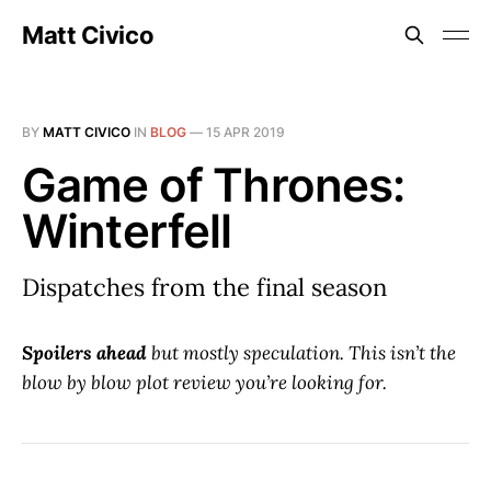
Matt Civico
BY
MATT CIVICO
IN
BLOG
—
15 APR 2019
Game of Thrones:
Winterfell
Dispatches from the final season
Spoilers ahead
but mostly speculation. This isn’t the
blow by blow plot review you’re looking for.