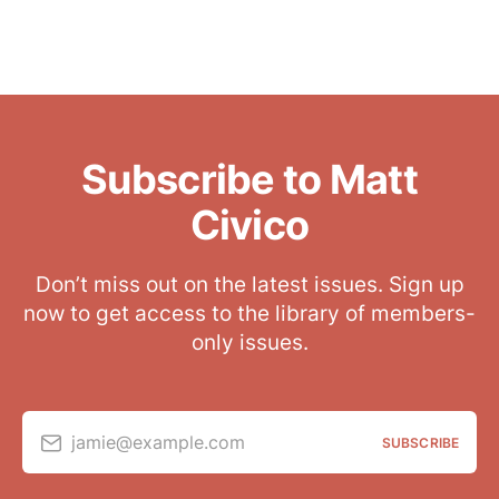
Subscribe to Matt
Civico
Don’t miss out on the latest issues. Sign up
now to get access to the library of members-
only issues.
jamie@example.com
SUBSCRIBE