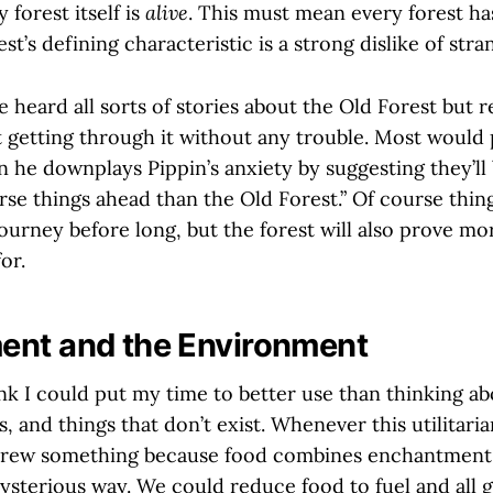
 forest itself is
alive
. This must mean every forest ha
st’s defining characteristic is a strong dislike of stra
 heard all sorts of stories about the Old Forest but 
t getting through it without any trouble. Most would
he downplays Pippin’s anxiety by suggesting they’ll b
rse things ahead than the Old Forest.” Of course thin
ourney before long, but the forest will also prove mo
or.
ent and the Environment
k I could put my time to better use than thinking abo
s, and things that don’t exist. Whenever this utilitari
 brew something because food combines enchantment a
ysterious way. We could reduce food to fuel and all go