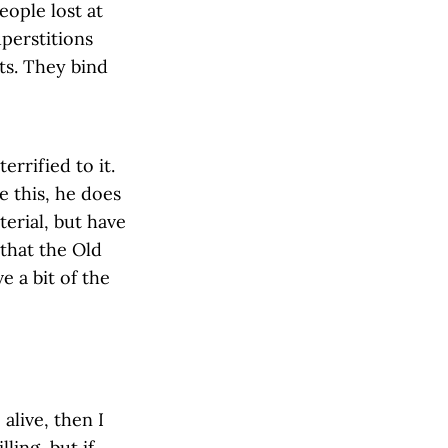
ople lost at
uperstitions
ts. They bind
errified to it.
e this, he does
terial, but have
that the Old
e a bit of the
alive, then I
ling, but if