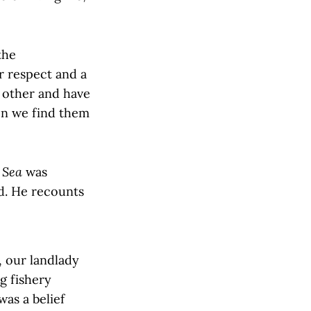
the
r respect and a
h other and have
en we find them
 Sea
was
ld. He recounts
 our landlady
ng fishery
as a belief