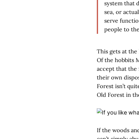
system that d
sea, or actua
serve functio
people to the
This gets at the 
Of the hobbits M
accept that the 
their own dispo
Forest isn’t qui
Old Forest in t
If the woods and
can’t simply abu