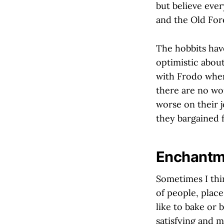
but believe every
and the Old Fore
The hobbits have
optimistic abou
with Frodo when 
there are no wo
worse on their j
they bargained f
Enchantm
Sometimes I thin
of people, place
like to bake or
satisfying and m