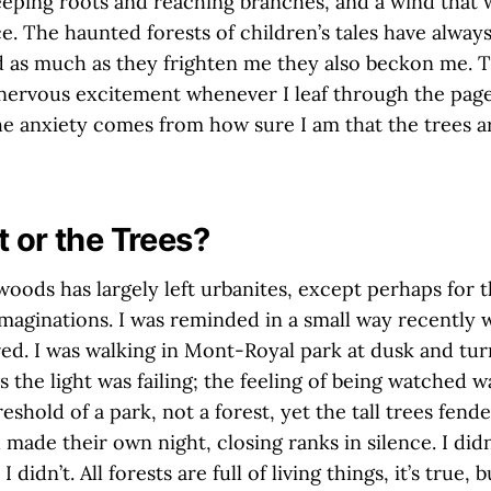
eping roots and reaching branches, and a wind that 
ce. The haunted forests of children’s tales have alway
d as much as they frighten me they also beckon me. T
ervous excitement whenever I leaf through the pag
the anxiety comes from how sure I am that the trees ar
t or the Trees?
woods has largely left urbanites, except perhaps for 
imaginations. I was reminded in a small way recently
ared. I was walking in Mont-Royal park at dusk and tu
s the light was failing; the feeling of being watched w
shold of a park, not a forest, yet the tall trees fended
 made their own night, closing ranks in silence. I didn
 didn’t. All forests are full of living things, it’s true, b