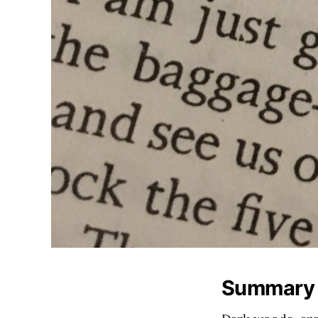
Summary