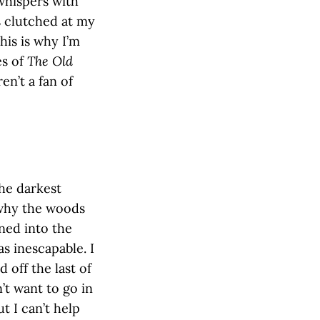
whispers with
s clutched at my
his is why I’m
es of
The Old
en’t a fan of
the darkest
 why the woods
rned into the
as inescapable. I
 off the last of
’t want to go in
ut I can’t help