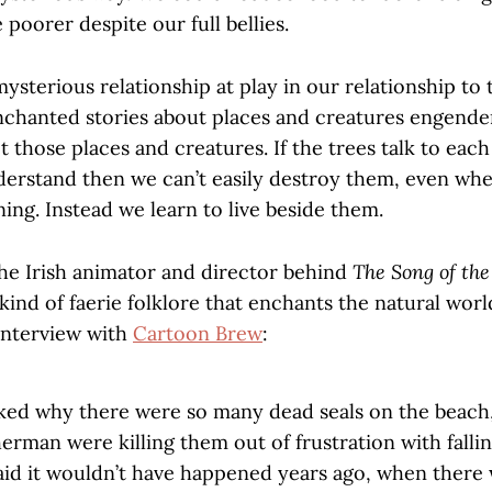
poorer despite our full bellies.
mysterious relationship at play in our relationship to 
chanted stories about places and creatures engende
t those places and creatures. If the trees talk to eac
nderstand then we can’t easily destroy them, even wh
ing. Instead we learn to live beside them.
e Irish animator and director behind
The Song of the
 kind of faerie folklore that enchants the natural wor
 interview with
Cartoon Brew
:
ed why there were so many dead seals on the beach,
sherman were killing them out of frustration with falli
aid it wouldn’t have happened years ago, when there w