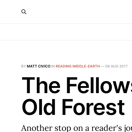
BY
MATT CIVICO
IN
READING MIDDLE-EARTH
—
08 AUG 2017
The Fellow
Old Forest
Another stop on a reader's j