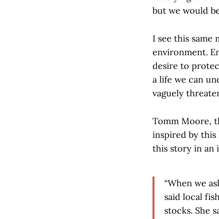
but we would be 
I see this same 
environment. En
desire to protec
a life we can u
vaguely threaten
Tomm Moore, th
inspired by this
this story in an
“When we ask
said local fi
stocks. She s