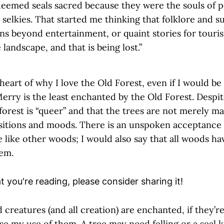
eemed seals sacred because they were the souls of pe
l selkies. That started me thinking that folklore and s
ns beyond entertainment, or quaint stories for touris
 landscape, and that is being lost.”
heart of why I love the Old Forest, even if I would be t
erry is the least enchanted by the Old Forest. Despit
forest is “queer” and that the trees are not merely ma
sitions and moods. There is an unspoken acceptance 
te like other woods; I would also say that all woods hav
hem.
 creatures (and all creation) are enchanted, if they’re 
se my use of them. A tree may need felling or a seal kil