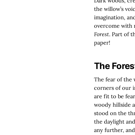
Dark woods, cre
the willow’s voi
imagination, an
overcome with n
Forest
. Part of 
paper!
The Fores
The fear of the 
corners of our 
are fit to be fe
woody hillside a
stood on the thre
the daylight and
any further, and I