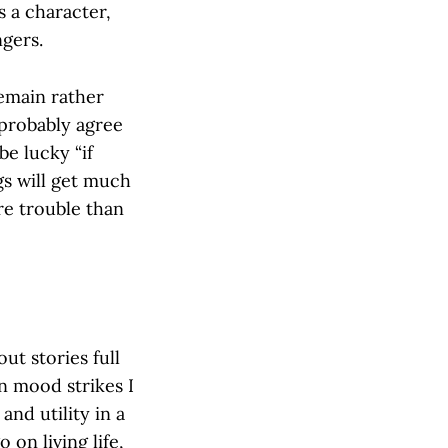
s a character,
ngers.
remain rather
 probably agree
e lucky “if
gs will get much
re trouble than
ut stories full
an mood strikes I
nd utility in a
 on living life,