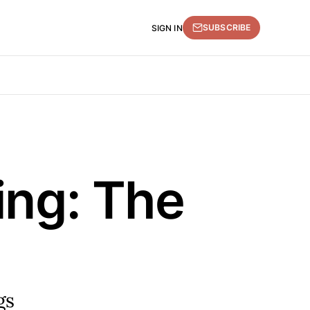
SUBSCRIBE
SIGN IN
ing: The
gs