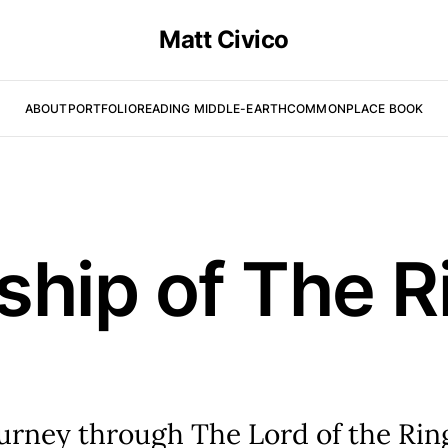
Matt Civico
ABOUT
PORTFOLIO
READING MIDDLE-EARTH
COMMONPLACE BOOK
ship of The R
ourney through The Lord of the Rin