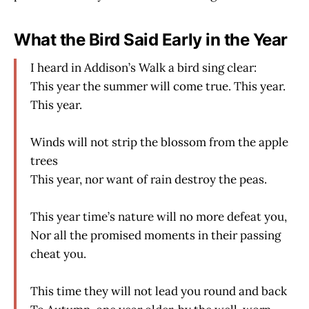
What the Bird Said Early in the Year
I heard in Addison’s Walk a bird sing clear:
This year the summer will come true. This year.
This year.
Winds will not strip the blossom from the apple
trees
This year, nor want of rain destroy the peas.
This year time’s nature will no more defeat you,
Nor all the promised moments in their passing
cheat you.
This time they will not lead you round and back