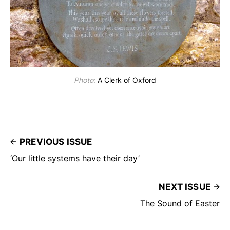
Photo
:
A Clerk of Oxford
PREVIOUS ISSUE
‘Our little systems have their day’
NEXT ISSUE
The Sound of Easter