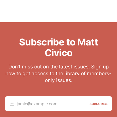
Subscribe to Matt
Civico
Don’t miss out on the latest issues. Sign up
now to get access to the library of members-
only issues.
jamie@example.com
SUBSCRIBE