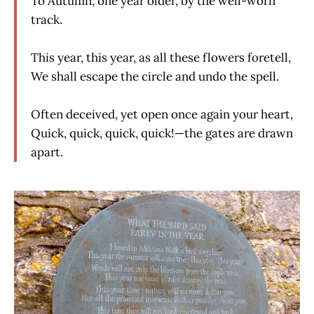
To Autumn, one year older, by the well-worn
track.
This year, this year, as all these flowers foretell,
We shall escape the circle and undo the spell.
Often deceived, yet open once again your heart,
Quick, quick, quick, quick!—the gates are drawn
apart.