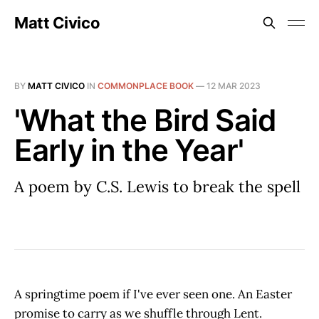
Matt Civico
BY
MATT CIVICO
IN
COMMONPLACE BOOK
—
12 MAR 2023
'What the Bird Said
Early in the Year'
A poem by C.S. Lewis to break the spell
A springtime poem if I've ever seen one. An Easter
promise to carry as we shuffle through Lent.