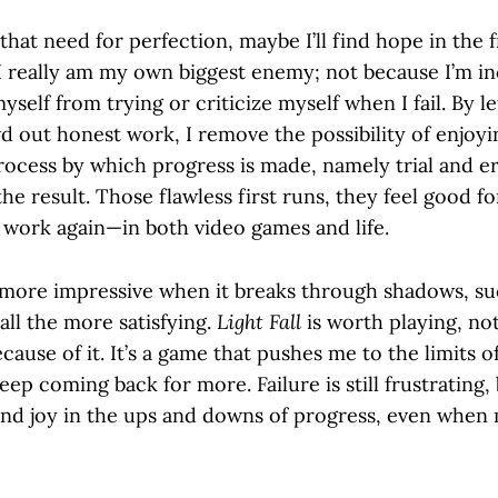
of that need for perfection, maybe I’ll find hope in the
I really am my own biggest enemy; not because I’m in
yself from trying or criticize myself when I fail. By le
d out honest work, I remove the possibility of enjoyi
rocess by which progress is made, namely trial and e
he result. Those flawless first runs, they feel good 
o work again—in both video games and life.
is more impressive when it breaks through shadows, su
 all the more satisfying.
Light Fall
is worth playing, not 
because of it. It’s a game that pushes me to the limits 
keep coming back for more. Failure is still frustrating,
 find joy in the ups and downs of progress, even when 