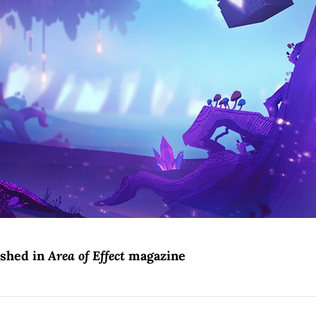
ished in
Area of Effect
magazine