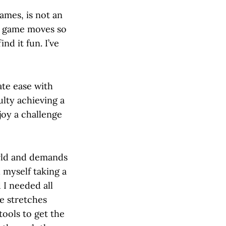
ames, is not an
he game moves so
ind it fun. I’ve
ate ease with
ulty achieving a
joy a challenge
orld and demands
 myself taking a
 I needed all
e stretches
tools to get the