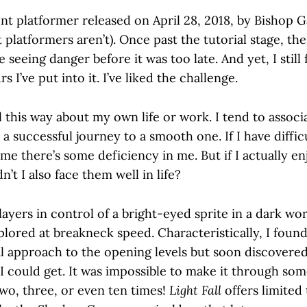
nt platformer released on April 28, 2018, by Bishop G
 platformers aren’t). Once past the tutorial stage, t
e seeing danger before it was too late. And yet, I still f
 I’ve put into it. I’ve liked the challenge.
el this way about my own life or work. I tend to associ
t a successful journey to a smooth one. If I have diffic
ume there’s some deficiency in me. But if I actually en
’t I also face them well in life?
ayers in control of a bright-eyed sprite in a dark w
lored at breakneck speed. Characteristically, I found
l approach to the opening levels but soon discovered
could get. It was impossible to make it through som
two, three, or even ten times!
Light Fall
offers limited 