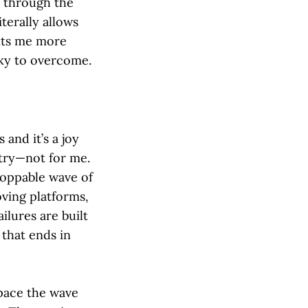
 through the
iterally allows
nts me more
cky to overcome.
 and it’s a joy
 try—not for me.
toppable wave of
oving platforms,
lures are built
 that ends in
tpace the wave