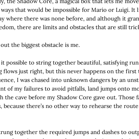
, the Shadow Core, a magical box that lets me move
 ways that would be impossible for Mario or Luigi. It l
y where there was none before, and although it gra
dom, there are limits and obstacles that are still tri
out the biggest obstacle is me.
t possible to string together beautiful, satisfying runs
flows just right, but this never happens on the first
ence, I was chased into unknown dangers by an uns
unt of my failures to avoid pitfalls, land jumps onto m
h the cave before my Shadow Core gave out. Those fai
, because there’s no other way to rehearse the route
strung together the required jumps and dashes to ou