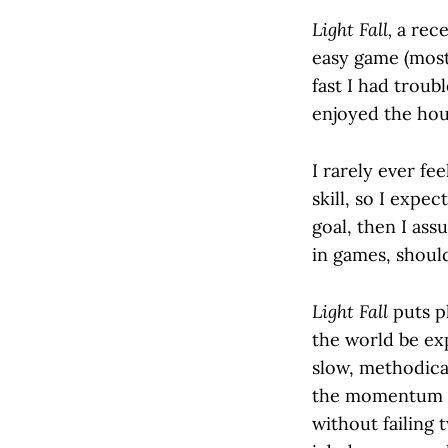
Light Fall,
a rece
easy game (most
fast I had troubl
enjoyed the hours
I rarely ever fe
skill, so I expec
goal, then I ass
in games, shouldn
Light Fall
puts pl
the world be exp
slow, methodica
the momentum I 
without failing 