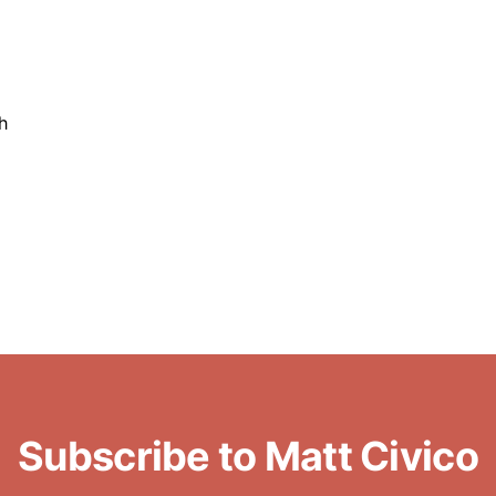
h
Subscribe to Matt Civico