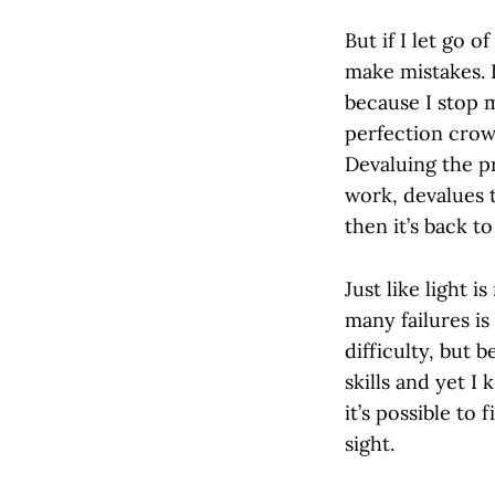
But if I let go 
make mistakes. 
because I stop m
perfection crow
Devaluing the p
work, devalues t
then it’s back t
Just like light 
many failures is
difficulty, but 
skills and yet I 
it’s possible to
sight.