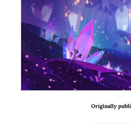
Originally publ