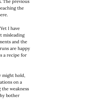
s. The previous
reaching the
here.
 Yet I have
t misleading
ments and the
t runs are happy
s a recipe for
w might hold,
tations on a
ng the weakness
 why bother