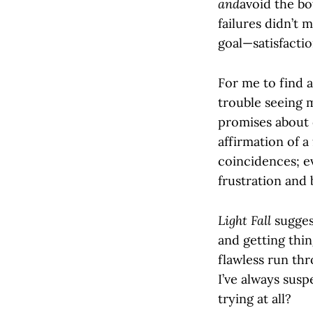
and
avoid the bo
failures didn’t 
goal—satisfaction
For me to find a
trouble seeing 
promises about 
affirmation of a 
coincidences; ev
frustration and 
Light Fall
sugges
and getting thin
flawless run thr
I’ve always suspe
trying at all?