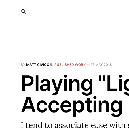
BY
MATT CIVICO
IN
PUBLISHED WORK
—
17 MAY 2018
Playing "Li
Accepting 
I tend to associate ease with 