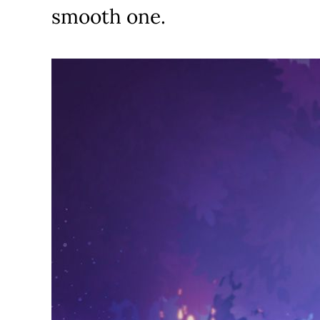
smooth one.