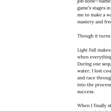
job done—namely
game’s stages in
me to make a wa
mastery and free
Though it turns 
Light Fall
makes i
when everything 
During one sequ
water; I lost co
and race throug
into the process
success.
When I finally 