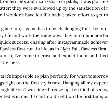
ttomless pits and razor-sharp crystals, it was gloriou
matter; they were swallowed up by the satisfaction of 
 I wouldn’t have felt if it hadn’t taken effort to get t
 game fun, a game has to be challenging for it be fun.
my life and work the same way. I buy into mundane bu
quick success, chasing after instagrammable achieve
flawless first run. In life, as in
Light Fall
, flawless firs
en so, I’ve come to crave and expect them, and this i
bitterness.
ts it’s impossible to plan perfectly for what tomorro
gs right on the first try is rare. Hanging all my expec
ough life isn’t working—I freeze up, terrified of seei
cted is in me. If I can’t do it right on the first time,