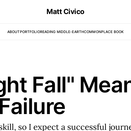
Matt Civico
ABOUT
PORTFOLIO
READING MIDDLE-EARTH
COMMONPLACE BOOK
ght Fall" Mea
Failure
skill, so I expect a successful journ