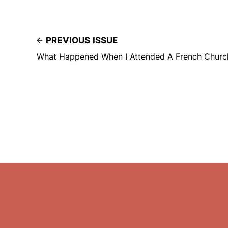
PREVIOUS ISSUE
What Happened When I Attended A French Churc