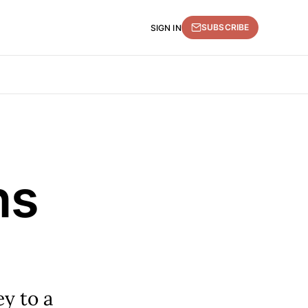
SUBSCRIBE
SIGN IN
ns
ey to a