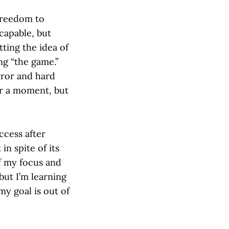
 freedom to
capable, but
tting the idea of
ng “the game.”
rror and hard
for a moment, but
ccess after
in spite of its
of my focus and
 but I’m learning
my goal is out of