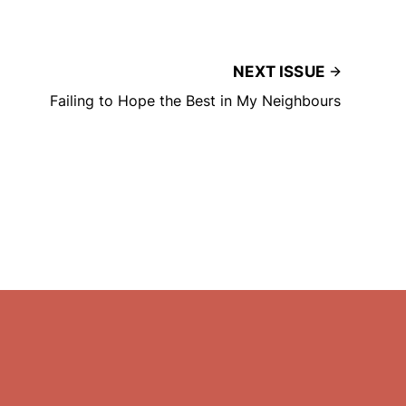
NEXT ISSUE
Failing to Hope the Best in My Neighbours