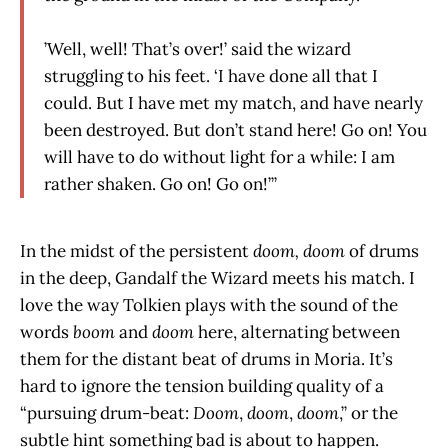
’Well, well! That’s over!’ said the wizard
struggling to his feet. ‘I have done all that I
could. But I have met my match, and have nearly
been destroyed. But don’t stand here! Go on! You
will have to do without light for a while: I am
rather shaken. Go on! Go on!’”
In the midst of the persistent
doom, doom
of drums
in the deep, Gandalf the Wizard meets his match. I
love the way Tolkien plays with the sound of the
words
boom
and
doom
here, alternating between
them for the distant beat of drums in Moria. It’s
hard to ignore the tension building quality of a
“pursuing drum-beat:
Doom
,
doom
,
doom
,” or the
subtle hint something bad is about to happen.