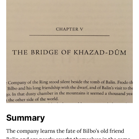
Summary
The company learns the fate of Bilbo’s old friend