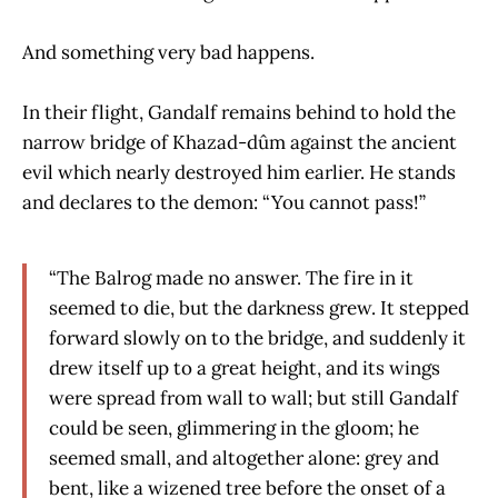
And something very bad happens.
In their flight, Gandalf remains behind to hold the
narrow bridge of Khazad-dûm against the ancient
evil which nearly destroyed him earlier. He stands
and declares to the demon: “You cannot pass!”
“The Balrog made no answer. The fire in it
seemed to die, but the darkness grew. It stepped
forward slowly on to the bridge, and suddenly it
drew itself up to a great height, and its wings
were spread from wall to wall; but still Gandalf
could be seen, glimmering in the gloom; he
seemed small, and altogether alone: grey and
bent, like a wizened tree before the onset of a