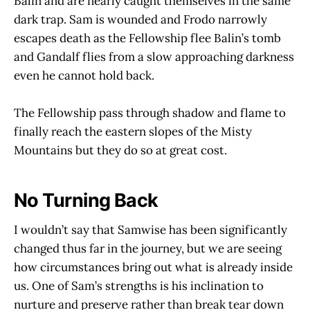
Balin and are nearly caught themselves in the same
dark trap. Sam is wounded and Frodo narrowly
escapes death as the Fellowship flee Balin’s tomb
and Gandalf flies from a slow approaching darkness
even he cannot hold back.
The Fellowship pass through shadow and flame to
finally reach the eastern slopes of the Misty
Mountains but they do so at great cost.
No Turning Back
I wouldn’t say that Samwise has been significantly
changed thus far in the journey, but we are seeing
how circumstances bring out what is already inside
us. One of Sam’s strengths is his inclination to
nurture and preserve rather than break tear down