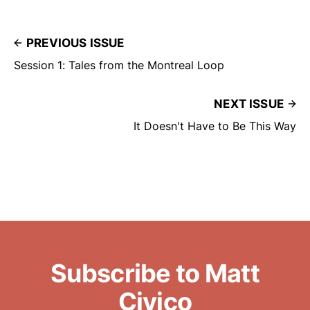
PREVIOUS ISSUE
Session 1: Tales from the Montreal Loop
NEXT ISSUE
It Doesn't Have to Be This Way
Subscribe to Matt
Civico