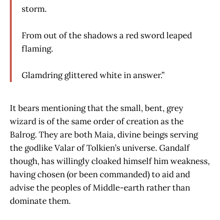
storm.
From out of the shadows a red sword leaped
flaming.
Glamdring glittered white in answer.”
It bears mentioning that the small, bent, grey
wizard is of the same order of creation as the
Balrog. They are both Maia, divine beings serving
the godlike Valar of Tolkien’s universe. Gandalf
though, has willingly cloaked himself him weakness,
having chosen (or been commanded) to aid and
advise the peoples of Middle-earth rather than
dominate them.