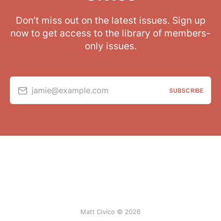
Don’t miss out on the latest issues. Sign up
now to get access to the library of members-
only issues.
jamie@example.com
SUBSCRIBE
Matt Civico © 2026