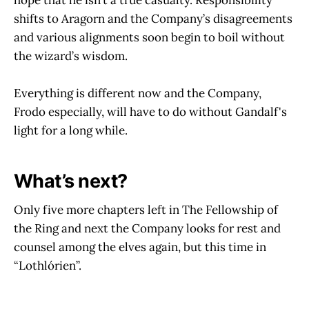
shifts to Aragorn and the Company’s disagreements
and various alignments soon begin to boil without
the wizard’s wisdom.
Everything is different now and the Company,
Frodo especially, will have to do without Gandalf's
light for a long while.
What’s next?
Only five more chapters left in The Fellowship of
the Ring and next the Company looks for rest and
counsel among the elves again, but this time in
“Lothlórien”.