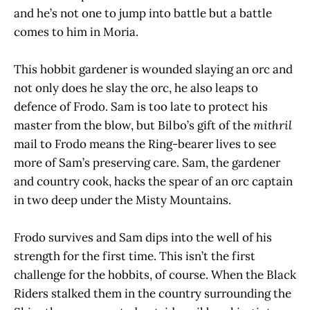
and he’s not one to jump into battle but a battle
comes to him in Moria.
This hobbit gardener is wounded slaying an orc and
not only does he slay the orc, he also leaps to
defence of Frodo. Sam is too late to protect his
master from the blow, but Bilbo’s gift of the
mithril
mail to Frodo means the Ring-bearer lives to see
more of Sam’s preserving care. Sam, the gardener
and country cook, hacks the spear of an orc captain
in two deep under the Misty Mountains.
Frodo survives and Sam dips into the well of his
strength for the first time. This isn’t the first
challenge for the hobbits, of course. When the Black
Riders stalked them in the country surrounding the