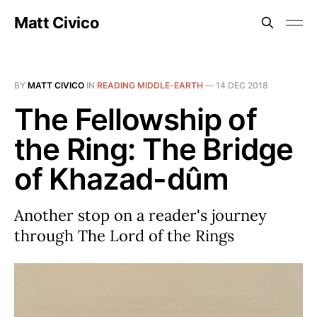
Matt Civico
BY
MATT CIVICO
IN
READING MIDDLE-EARTH
—
14 DEC 2018
The Fellowship of
the Ring: The Bridge
of Khazad-dûm
Another stop on a reader's journey
through The Lord of the Rings