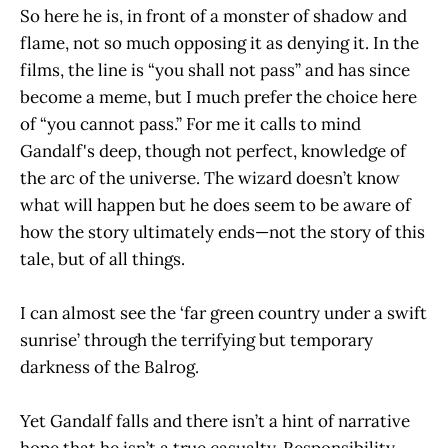
So here he is, in front of a monster of shadow and
flame, not so much opposing it as denying it. In the
films, the line is “you shall not pass” and has since
become a meme, but I much prefer the choice here
of “you cannot pass.” For me it calls to mind
Gandalf's deep, though not perfect, knowledge of
the arc of the universe. The wizard doesn’t know
what will happen but he does seem to be aware of
how the story ultimately ends—not the story of this
tale, but of all things.
I can almost see the ‘far green country under a swift
sunrise’ through the terrifying but temporary
darkness of the Balrog.
Yet Gandalf falls and there isn’t a hint of narrative
hope that he isn’t a true casualty. Responsibility