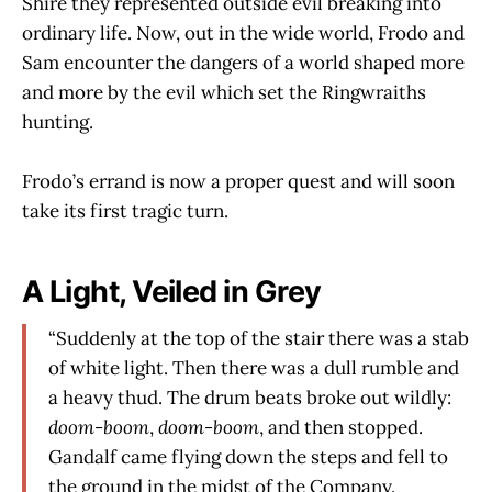
Shire they represented outside evil breaking into
ordinary life. Now, out in the wide world, Frodo and
Sam encounter the dangers of a world shaped more
and more by the evil which set the Ringwraiths
hunting.
Frodo’s errand is now a proper quest and will soon
take its first tragic turn.
A Light, Veiled in Grey
“Suddenly at the top of the stair there was a stab
of white light. Then there was a dull rumble and
a heavy thud. The drum beats broke out wildly:
doom-boom
,
doom-boom
, and then stopped.
Gandalf came flying down the steps and fell to
the ground in the midst of the Company.