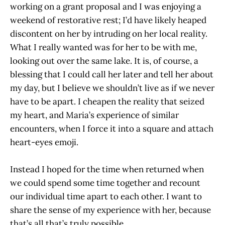
working on a grant proposal and I was enjoying a
weekend of restorative rest; I’d have likely heaped
discontent on her by intruding on her local reality.
What I really wanted was for her to be with me,
looking out over the same lake. It is, of course, a
blessing that I could call her later and tell her about
my day, but I believe we shouldn’t live as if we never
have to be apart. I cheapen the reality that seized
my heart, and Maria’s experience of similar
encounters, when I force it into a square and attach
heart-eyes emoji.
Instead I hoped for the time when returned when
we could spend some time together and recount
our individual time apart to each other. I want to
share the sense of my experience with her, because
that’s all that’s truly possible.