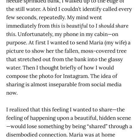
needle sprinkled bank, I walked up to the edge of
the still water. A bird I couldn’t identify called every
few seconds, repeatedly. My mind went
immediately from
this is beautiful
to
I should share
this
. Unfortunately, my phone in my cabin—on
purpose. At first I wanted to send Maria (my wife) a
picture to show her the fallen, moss-covered tree
that stretched out from the bank into the glassy
water. Then I thought briefly of how I would
compose the photo for Instagram. The idea of
sharing is almost inseparable from social media
now.
I realized that this feeling I wanted to share—the
feeling of happening upon a beautiful, hidden scene
—would lose something by being “shared” through a
disembodied connection. Maria was at home