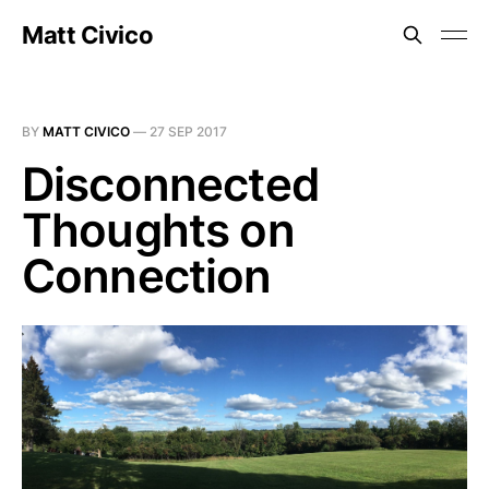
Matt Civico
BY
MATT CIVICO
—
27 SEP 2017
Disconnected
Thoughts on
Connection