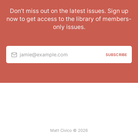
Don’t miss out on the latest issues. Sign up
now to get access to the library of members-
only issues.
jamie@example.com
SUBSCRIBE
Matt Civico © 2026