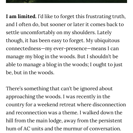
I am limited.
I’d like to forget this frustrating truth,
and I often do, but sooner or later it comes back to
settle uncomfortably on my shoulders. Lately
though, it has been easy to forget. My ubiquitous
connectedness—my ever-presence—means I can
manage my blog in the woods. But I shouldn’t be
able to manage a blog in the woods; I ought to just
be, but in the woods.
There’s something that can’t be ignored about
approaching the woods. I was recently in the
country for a weekend retreat where disconnection
and reconnection was a theme. I walked down the
hill from the main lodge, away from the persistent
hum of AC units and the murmur of conversation.