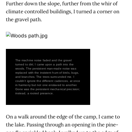
Further down the slope, further from the whir of
climate controlled buildings, I turned a corner on
the gravel path.
The machine noise faded and the gravel
turned to dirt; I came upon a path into the
woods. The persistent man-made noise was
replaced with the insistent hum of birds, bugs,
and branches. The trees surrounded me. I
couldn’t ignore the different cadences, at once
in harmony but not one enslaved to another.
Gone was the persistent mechanical precision;
instead, a rooted presence.
On a walk around the edge of the camp, I came to
the lake. Passing through an opening in the pine-