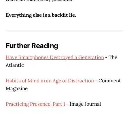
Everything else is a backlit lie.
Further Reading
Have Smartphones Destroyed a Generation
- The
Atlantic
Habits of Mind in an Age of Distraction
- Comment
Magazine
Practicing Presence, Part 1
- Image Journal