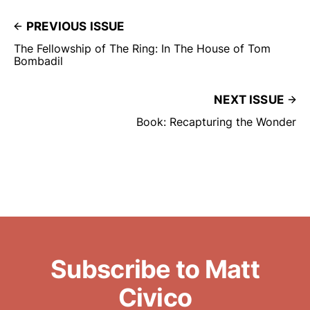
PREVIOUS ISSUE
The Fellowship of The Ring: In The House of Tom
Bombadil
NEXT ISSUE
Book: Recapturing the Wonder
Subscribe to Matt
Civico